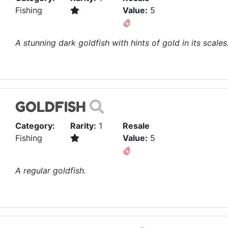
Fishing
Value:
5
A stunning dark goldfish with hints of gold in its scales
GOLDFISH
Category:
Rarity:
1
Resale
Fishing
Value:
5
A regular goldfish.