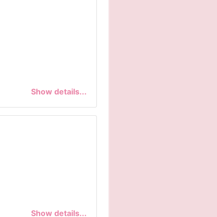
Show details...
Show details...