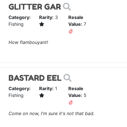
GLITTER GAR
Category:
Rarity:
3
Resale
Fishing
Value:
7
How flambouyant!
BASTARD EEL
Category:
Rarity:
1
Resale
Fishing
Value:
5
Come on now, I'm sure it's not that bad.