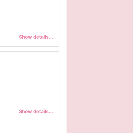
.
Show details...
Show details...