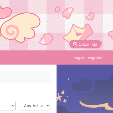
2:42:02 AM
login
register