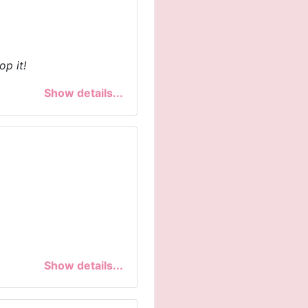
op it!
Show details...
Show details...