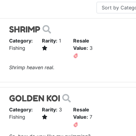
SHRIMP
Category:
Rarity:
1
Resale
Fishing
Value:
3
Shrimp heaven real.
GOLDEN KOI
Category:
Rarity:
3
Resale
Fishing
Value:
7