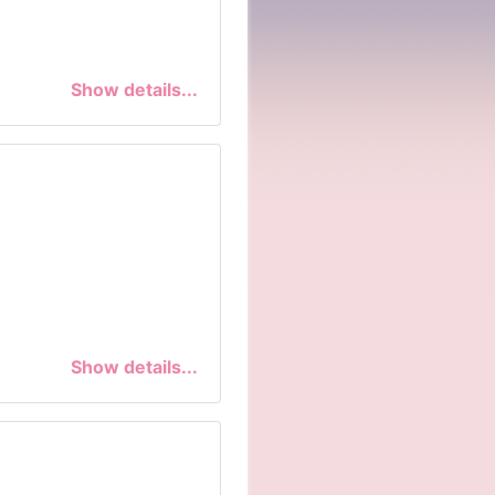
Show details...
Show details...