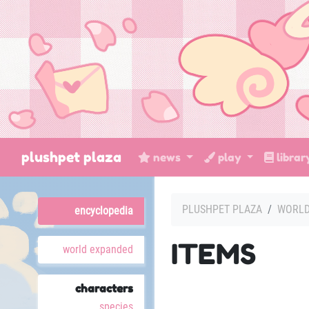
plushpet plaza
news
play
libra
PLUSHPET PLAZA
WORL
encyclopedia
ITEMS
world expanded
characters
species