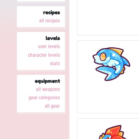
recipes
all recipes
levels
user levels
character levels
stats
equipment
all weapons
gear categories
all gear