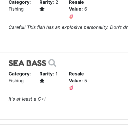
Category:
Rarity:
2
Resale
Fishing
Value:
6
Careful! This fish has an explosive personality. Don't dr
SEA BASS
Category:
Rarity:
1
Resale
Fishing
Value:
5
It's at least a C+!