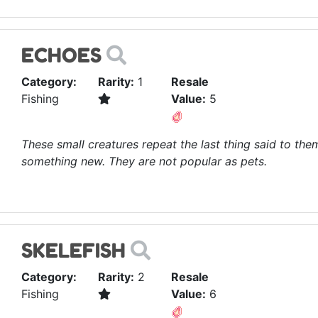
ECHOES
Category:
Rarity:
1
Resale
Fishing
Value:
5
These small creatures repeat the last thing said to them
something new. They are not popular as pets.
SKELEFISH
Category:
Rarity:
2
Resale
Fishing
Value:
6