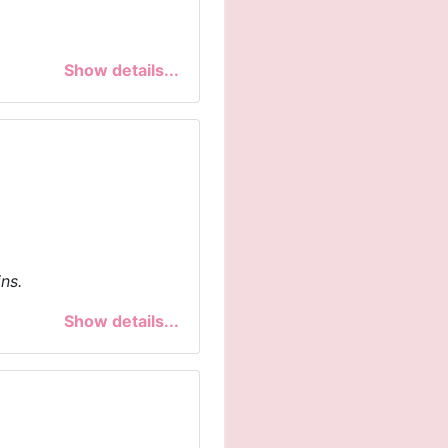
Show details...
ns.
Show details...