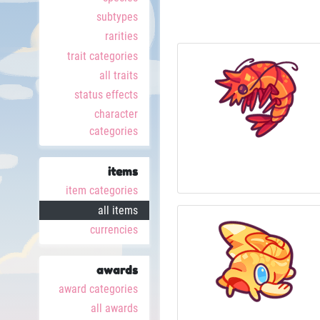
subtypes
rarities
trait categories
all traits
status effects
character
categories
items
item categories
all items
currencies
awards
award categories
all awards