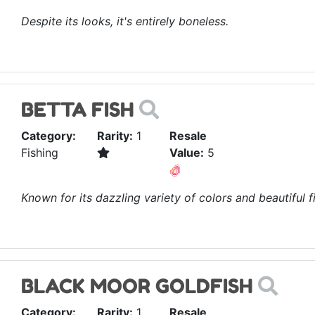
Despite its looks, it's entirely boneless.
BETTA FISH
Category:
Rarity:
1
Resale
Fishing
Value:
5
Known for its dazzling variety of colors and beautiful fi
BLACK MOOR GOLDFISH
Category:
Rarity:
1
Resale