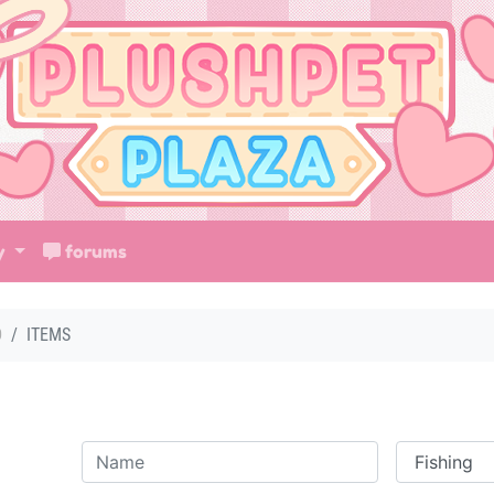
ry
forums
D
ITEMS