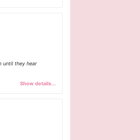
 until they hear
Show details...