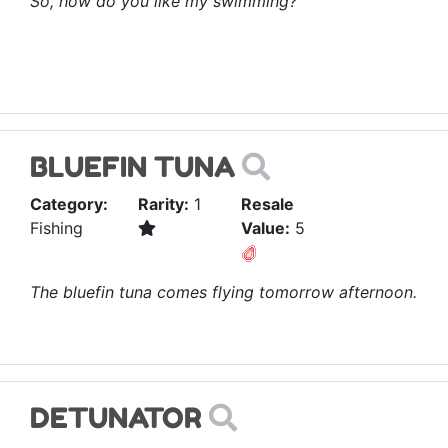
So, how do you like my swimming?
BLUEFIN TUNA
Category:
Rarity:
1
Resale
Fishing
Value:
5
The bluefin tuna comes flying tomorrow afternoon.
DETUNATOR