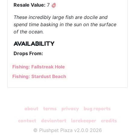
Resale Value:
7
These incredibly large fish are docile and
spend time basking in the sun on the surface
of the ocean.
AVAILABILITY
Drops From:
Fishing: Fallstreak Hole
Fishing: Stardust Beach
about
terms
privacy
bug reports
contact
deviantart
lorekeeper
credits
© Plushpet Plaza v2.0.0 2026