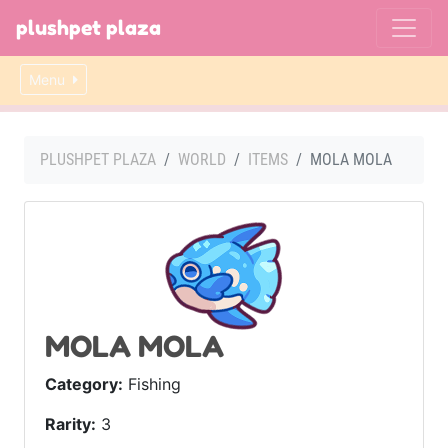
plushpet plaza
Menu
PLUSHPET PLAZA
WORLD
ITEMS
MOLA MOLA
MOLA MOLA
Category:
Fishing
Rarity:
3