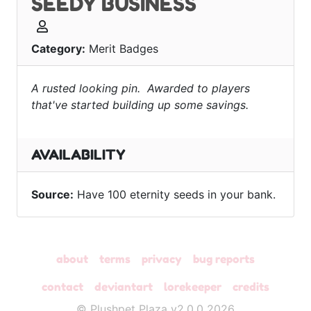
SEEDY BUSINESS
Category:
Merit Badges
A rusted looking pin. Awarded to players
that've started building up some savings.
AVAILABILITY
Source:
Have 100 eternity seeds in your bank.
about
terms
privacy
bug reports
contact
deviantart
lorekeeper
credits
© Plushpet Plaza v2.0.0 2026