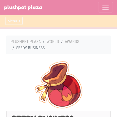
plushpet plaza
Menu
PLUSHPET PLAZA
WORLD
AWARDS
SEEDY BUSINESS