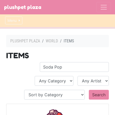
plushpet plaza
Menu
PLUSHPET PLAZA
WORLD
ITEMS
ITEMS