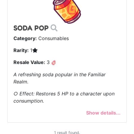
SODA POP
Category:
Consumables
Rarity:
1
Resale Value:
3
A refreshing soda popular in the Familiar
Realm.
○ Effect: Restores 5 HP to a character upon
consumption.
Show details...
1 result found.