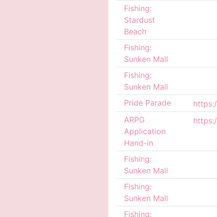
Fishing:
Stardust
Beach
Fishing:
Sunken Mall
Fishing:
Sunken Mall
Pride Parade
ARPG
Application
Hand-in
Fishing:
Sunken Mall
Fishing:
Sunken Mall
Fishing: