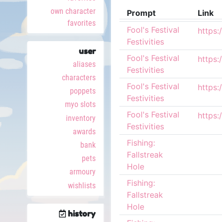
own character
Prompt
Link
favorites
Fool's Festival
Festivities
user
Fool's Festival
aliases
Festivities
characters
Fool's Festival
poppets
Festivities
myo slots
Fool's Festival
inventory
Festivities
awards
Fishing:
bank
Fallstreak
pets
Hole
armoury
Fishing:
wishlists
Fallstreak
Hole
history