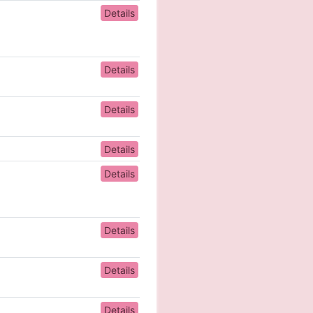
Details
Details
Details
Details
Details
Details
Details
Details