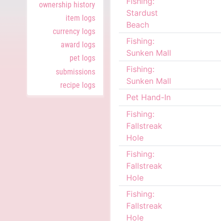
Fishing:
ownership history
Stardust
item logs
Beach
currency logs
Fishing:
award logs
Sunken Mall
pet logs
Fishing:
submissions
Sunken Mall
recipe logs
Pet Hand-In
Fishing:
Fallstreak
Hole
Fishing:
Fallstreak
Hole
Fishing:
Fallstreak
Hole