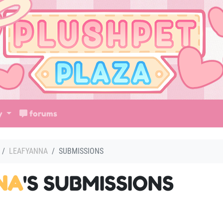
ry
forums
LEAFYANNA
SUBMISSIONS
NA
'S SUBMISSIONS