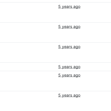
5 years ago
5 years ago
5 years ago
5 years ago
5 years ago
5 years ago