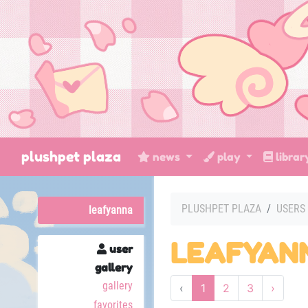
plushpet plaza
news
play
libra
PLUSHPET PLAZA
USERS
leafyanna
LEAFYAN
user
gallery
gallery
‹
1
2
3
›
favorites