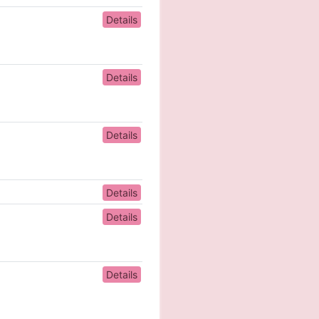
Details
Details
Details
Details
Details
Details