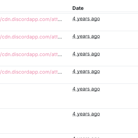
Date
4 years ago
https://cdn.discordapp.com/attachments/732755265450934292/979081312801533952/egged_4.png
4 years ago
https://cdn.discordapp.com/attachments/732755265450934292/979022108531236954/egged_3.png
4 years ago
https://cdn.discordapp.com/attachments/853731586187984936/978771844477911162/egged_2.png
4 years ago
https://cdn.discordapp.com/attachments/853731586187984936/978771844742148156/egged.png
4 years ago
4 years ago