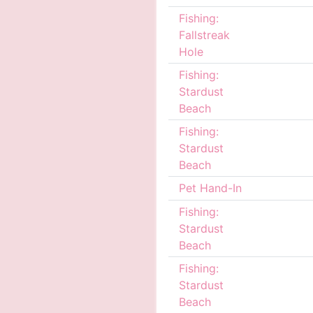
Fishing:
Fallstreak
Hole
Fishing:
Stardust
Beach
Fishing:
Stardust
Beach
Pet Hand-In
Fishing:
Stardust
Beach
Fishing:
Stardust
Beach