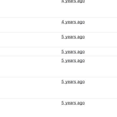
4 years ago
4 years ago
5 years ago
5 years ago
5 years ago
5 years ago
5 years ago