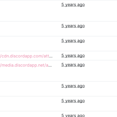
5 years ago
5 years ago
5 years ago
5 years ago
https://cdn.discordapp.com/attachments/732755265450934292/855483202314436648/Pridepets.png
5 years ago
https://media.discordapp.net/attachments/734069855493292084/855484710522978314/unknown.png
5 years ago
5 years ago
5 years ago