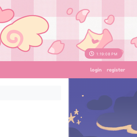
1:19:09 PM
login
register