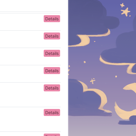
Details
Details
Details
Details
Details
Details