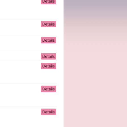
Details
Details
Details
Details
Details
Details
Details