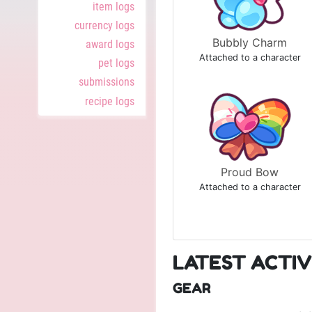
item logs
currency logs
Bubbly Charm
award logs
Attached to a character
pet logs
submissions
recipe logs
Proud Bow
Attached to a character
LATEST ACTIV
GEAR