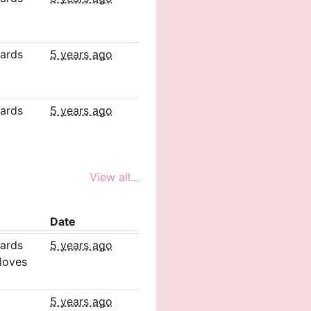
ards
5 years ago
ards
5 years ago
View all...
Date
ards
5 years ago
loves
5 years ago