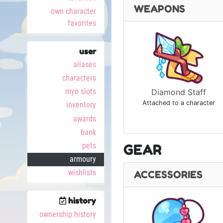
WEAPONS
own character
favorites
user
aliases
characters
myo slots
Diamond Staff
Attached to a character
inventory
awards
bank
pets
GEAR
armoury
wishlists
ACCESSORIES
history
ownership history