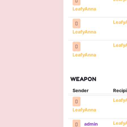
LeafyAnna
Leafy
LeafyAnna
Leafy
LeafyAnna
WEAPON
Sender
Recipi
Leafy
LeafyAnna
Leafy
admin