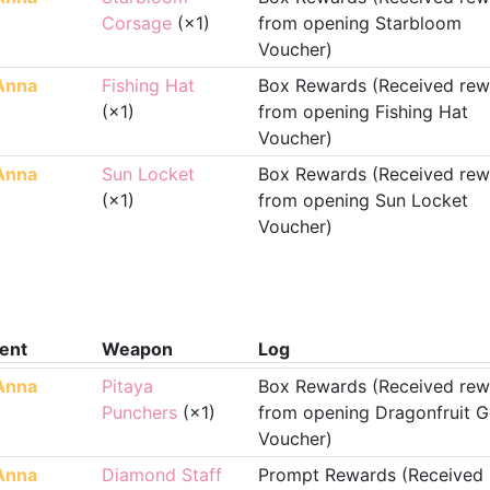
Corsage
(×1)
from opening Starbloom
Voucher)
Anna
Fishing Hat
Box Rewards (Received rew
(×1)
from opening Fishing Hat
Voucher)
Anna
Sun Locket
Box Rewards (Received rew
(×1)
from opening Sun Locket
Voucher)
ent
Weapon
Log
Anna
Pitaya
Box Rewards (Received rew
Punchers
(×1)
from opening Dragonfruit G
Voucher)
Anna
Diamond Staff
Prompt Rewards (Received