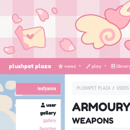
plushpet plaza
news
play
libra
PLUSHPET PLAZA
USERS
leafyanna
ARMOUR
user
gallery
WEAPONS
gallery
favorites