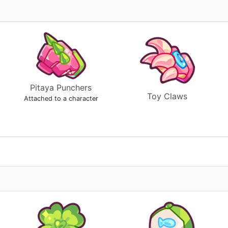
Pitaya Punchers
Toy Claws
Attached to a character