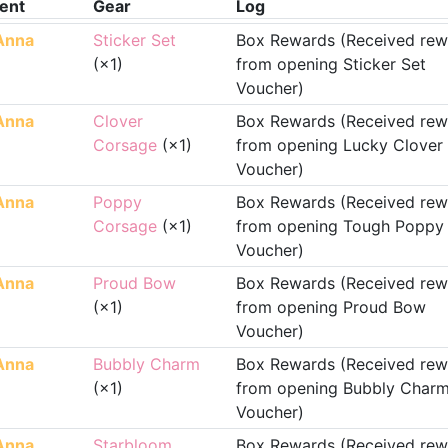
ent
Gear
Log
Anna
Sticker Set
Box Rewards (Received rew
(×1)
from opening Sticker Set
Voucher)
Anna
Clover
Box Rewards (Received rew
Corsage
(×1)
from opening Lucky Clover
Voucher)
Anna
Poppy
Box Rewards (Received rew
Corsage
(×1)
from opening Tough Poppy
Voucher)
Anna
Proud Bow
Box Rewards (Received rew
(×1)
from opening Proud Bow
Voucher)
Anna
Bubbly Charm
Box Rewards (Received rew
(×1)
from opening Bubbly Char
Voucher)
Anna
Starbloom
Box Rewards (Received rew