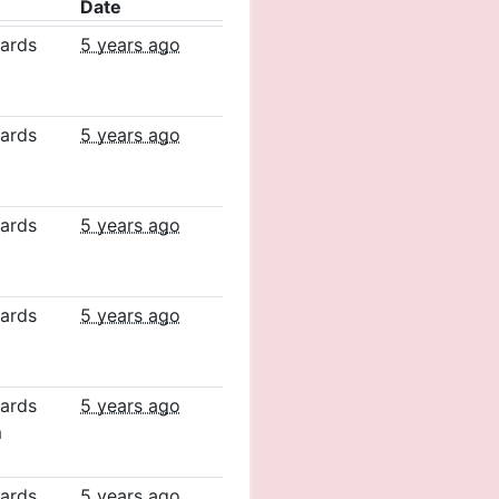
Date
ards
5 years ago
ards
5 years ago
ards
5 years ago
ards
5 years ago
ards
5 years ago
m
ards
5 years ago