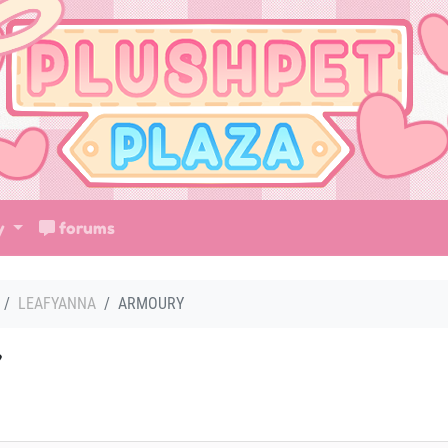
ry
forums
LEAFYANNA
ARMOURY
Y