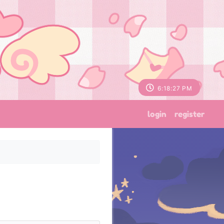
6:18:28 PM
login
register