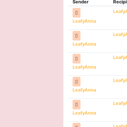
Sender
Recipi
Leafy
LeafyAnna
Leafy
LeafyAnna
Leafy
LeafyAnna
Leafy
LeafyAnna
Leafy
LeafyAnna
Leafy