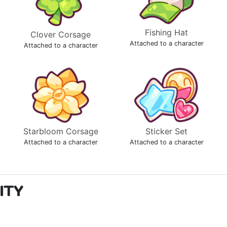
Fishing Hat
Clover Corsage
Attached to a character
Attached to a character
Starbloom Corsage
Sticker Set
Attached to a character
Attached to a character
ITY