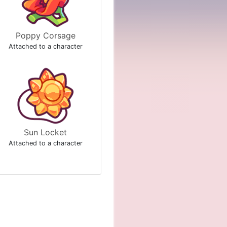
Poppy Corsage
Attached to a character
Sun Locket
Attached to a character