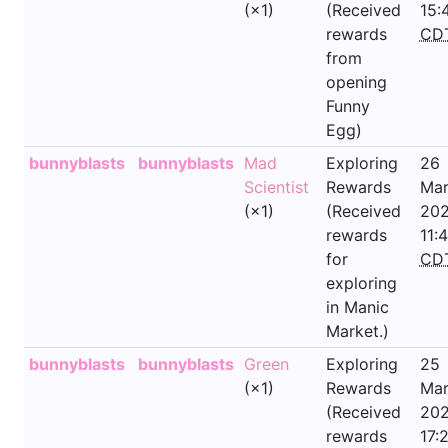
(×1)
(Received
15:
rewards
CD
from
opening
Funny
Egg)
bunnyblasts
bunnyblasts
Mad
Exploring
26
Scientist
Rewards
Mar
(×1)
(Received
202
rewards
11:
for
CD
exploring
in Manic
Market.)
bunnyblasts
bunnyblasts
Green
Exploring
25
(×1)
Rewards
Mar
(Received
202
rewards
17: