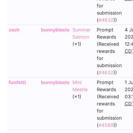
for
submission
(
#4632
))
zach
bunnyblasts
Summer
Prompt
4 J
Salmon
Rewards
202
(×1)
(Received
12:
rewards
CD
for
submission
(
#4632
))
funfetti
bunnyblasts
Mini
Prompt
1 J
Meetle
Rewards
202
(×1)
(Received
03:
rewards
CD
for
submission
(
#4589
))