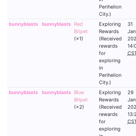
Perihelion
City.)
bunnyblasts
bunnyblasts
Red
Exploring
31
Bitpet
Rewards
Jan
(×1)
(Received
202
rewards
14:
for
CS
exploring
in
Perihelion
City.)
bunnyblasts
bunnyblasts
Blue
Exploring
29
Bitpet
Rewards
Jan
(×2)
(Received
202
rewards
13:
for
CS
exploring