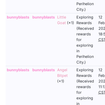
Perihelion
City.)
bunnyblasts
bunnyblasts
Little
Exploring
12
Goat
(×1)
Rewards
Feb
(Received
202
rewards
18:
for
CS
exploring
in
Perihelion
City.)
bunnyblasts
bunnyblasts
Angel
Exploring
12
Bitpet
Rewards
Feb
(×1)
(Received
202
rewards
11:1
for
CS
exploring
in