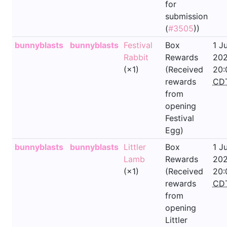
for
submission
(
#3505
))
bunnyblasts
bunnyblasts
Festival
Box
1 J
Rabbit
Rewards
202
(×1)
(Received
20:
rewards
CD
from
opening
Festival
Egg)
bunnyblasts
bunnyblasts
Littler
Box
1 J
Lamb
Rewards
202
(×1)
(Received
20:
rewards
CD
from
opening
Littler