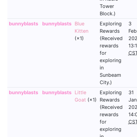
Tower
Block.)
bunnyblasts
bunnyblasts
Blue
Exploring
3
Kitten
Rewards
Feb
(×1)
(Received
202
rewards
13:
for
CS
exploring
in
Sunbeam
City.)
bunnyblasts
bunnyblasts
Little
Exploring
31
Goat
(×1)
Rewards
Jan
(Received
202
rewards
14:
for
CS
exploring
in