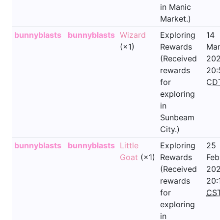
in Manic
Market.)
bunnyblasts
bunnyblasts
Wizard
Exploring
14
(×1)
Rewards
Mar
(Received
202
rewards
20:
for
CD
exploring
in
Sunbeam
City.)
bunnyblasts
bunnyblasts
Little
Exploring
25
Goat
(×1)
Rewards
Feb
(Received
202
rewards
20:
for
CS
exploring
in