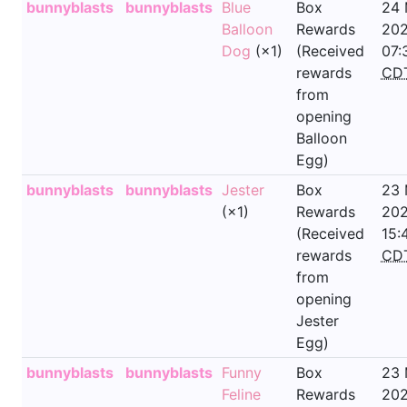
bunnyblasts
bunnyblasts
Blue
Box
24
Balloon
Rewards
202
Dog
(×1)
(Received
07:
rewards
CD
from
opening
Balloon
Egg)
bunnyblasts
bunnyblasts
Jester
Box
23
(×1)
Rewards
202
(Received
15:
rewards
CD
from
opening
Jester
Egg)
bunnyblasts
bunnyblasts
Funny
Box
23
Feline
Rewards
202