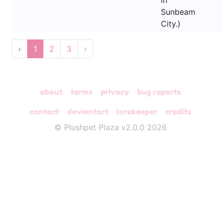
in
Sunbeam
City.)
‹
1
2
3
›
about
terms
privacy
bug reports
contact
deviantart
lorekeeper
credits
© Plushpet Plaza v2.0.0 2026