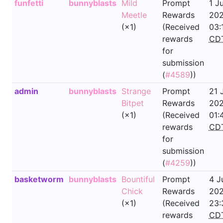
funfetti
bunnyblasts
Mild
Prompt
1 J
Meetle
Rewards
202
(×1)
(Received
03:
rewards
CD
for
submission
(
#4589
))
admin
bunnyblasts
Strange
Prompt
21 
Bitpet
Rewards
202
(×1)
(Received
01:
rewards
CD
for
submission
(
#4259
))
basketworm
bunnyblasts
Bountiful
Prompt
4 J
Chick
Rewards
202
(×1)
(Received
23:
rewards
CD