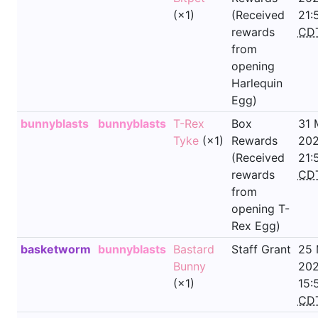
(×1)
(Received
21:
rewards
CD
from
opening
Harlequin
Egg)
bunnyblasts
bunnyblasts
T-Rex
Box
31 
Tyke
(×1)
Rewards
202
(Received
21:
rewards
CD
from
opening T-
Rex Egg)
basketworm
bunnyblasts
Bastard
Staff Grant
25
Bunny
202
(×1)
15:
CD