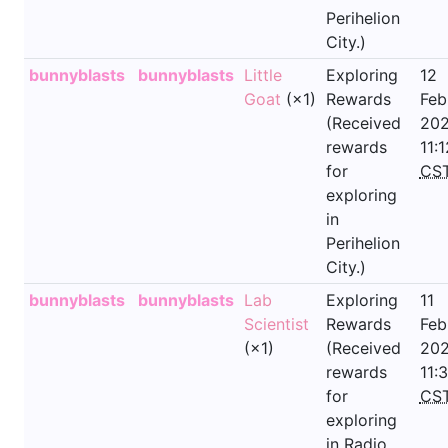
Perihelion
City.)
bunnyblasts
bunnyblasts
Little
Exploring
12
Goat
(×1)
Rewards
Feb
(Received
202
rewards
11:1
for
CS
exploring
in
Perihelion
City.)
bunnyblasts
bunnyblasts
Lab
Exploring
11
Scientist
Rewards
Feb
(×1)
(Received
202
rewards
11:
for
CS
exploring
in Radio