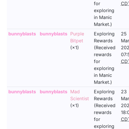
for
CD
exploring
in Manic
Market.)
bunnyblasts
bunnyblasts
Purple
Exploring
25
Bitpet
Rewards
Mar
(×1)
(Received
202
rewards
07:
for
CD
exploring
in Manic
Market.)
bunnyblasts
bunnyblasts
Mad
Exploring
23
Scientist
Rewards
Mar
(×1)
(Received
202
rewards
18:
for
CD
exploring