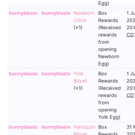
Egg)
bunnyblasts
bunnyblasts
Newborn
Box
1 J
Chick
Rewards
202
(×1)
(Received
20:
rewards
CD
from
opening
Newborn
Egg)
bunnyblasts
bunnyblasts
Yolk
Box
1 J
Bitpet
Rewards
202
(×1)
(Received
20:
rewards
CD
from
opening
Yolk Egg)
bunnyblasts
bunnyblasts
Harlequin
Box
31 
Bitpet
Rewards
202