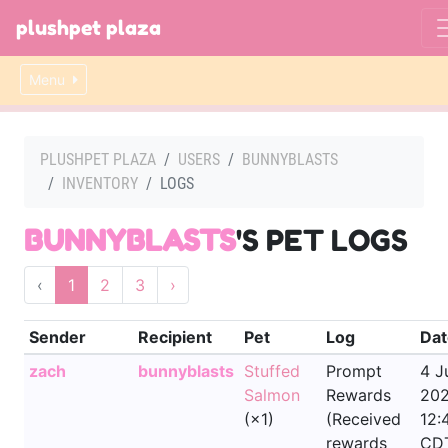
plushpet plaza
Menu
PLUSHPET PLAZA
USERS
BUNNYBLASTS
INVENTORY
LOGS
BUNNYBLASTS
'S PET LOGS
‹
1
2
3
›
Sender
Recipient
Pet
Log
Dat
zach
bunnyblasts
Stuffed
Prompt
4 J
Salmon
Rewards
202
(×1)
(Received
12:
rewards
CD