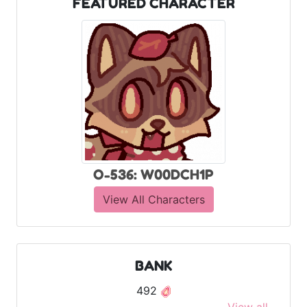
FEATURED CHARACTER
O-536: W00DCH1P
View All Characters
BANK
492