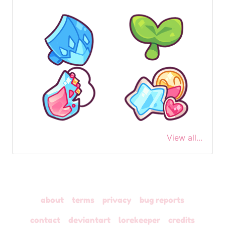
View all...
about
terms
privacy
bug reports
contact
deviantart
lorekeeper
credits