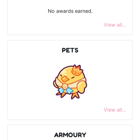
No awards earned.
View all...
PETS
View all...
ARMOURY