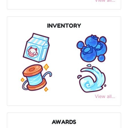
View all...
INVENTORY
View all...
AWARDS