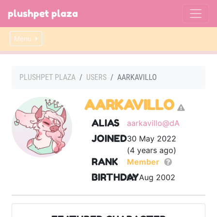
plushpet plaza
Menu
PLUSHPET PLAZA
USERS
AARKAVILLO
AARKAVILLO
ALIAS
aarkavillo@dA
JOINED
30 May 2022
(4 years ago)
RANK
Member
BIRTHDAY
06 Aug 2002