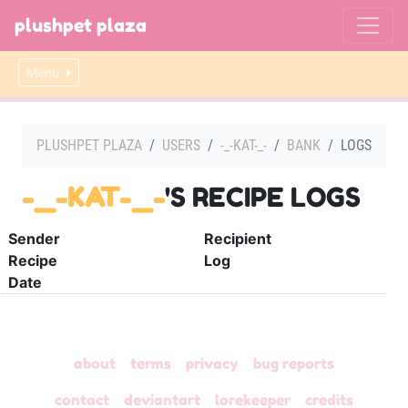
plushpet plaza
Menu
PLUSHPET PLAZA
USERS
-_-KAT-_-
BANK
LOGS
-_-KAT-_-
'S RECIPE LOGS
Sender
Recipient
Recipe
Log
Date
about
terms
privacy
bug reports
contact
deviantart
lorekeeper
credits