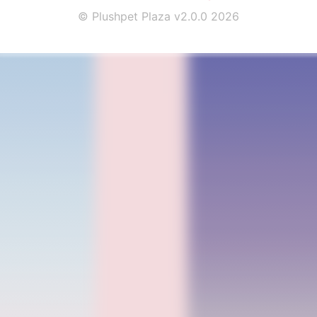
© Plushpet Plaza v2.0.0 2026