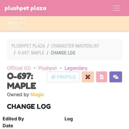
plushpet plaza
Menu
PLUSHPET PLAZA
CHARACTER MASTERLIST
O-697: MAPLE
CHANGE LOG
Official (O)
・
Plushpet
・
Legendary
O-697:
PROFILE
MAPLE
Owned by
Magic
CHANGE LOG
Edited By
Log
Date