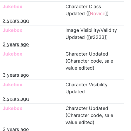
Jukebox
Character Class
Updated ([
Novice
])
2 years ago
Jukebox
Image Visibility/Validity
Updated ([#2233])
2 years ago
Jukebox
Character Updated
(Character code, sale
value edited)
3 years ago
Jukebox
Character Visibility
Updated
3 years ago
Jukebox
Character Updated
(Character code, sale
value edited)
3 years ago