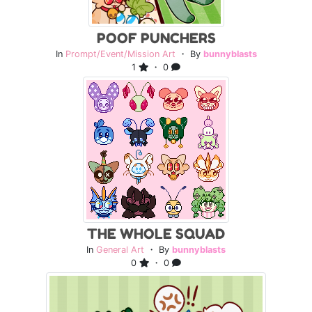
POOF PUNCHERS
In
Prompt/Event/Mission Art
・ By
bunnyblasts
1
・ 0
THE WHOLE SQUAD
In
General Art
・ By
bunnyblasts
0
・ 0