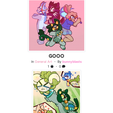
GOOO
In
General Art
・ By
bunnyblasts
1
・ 0