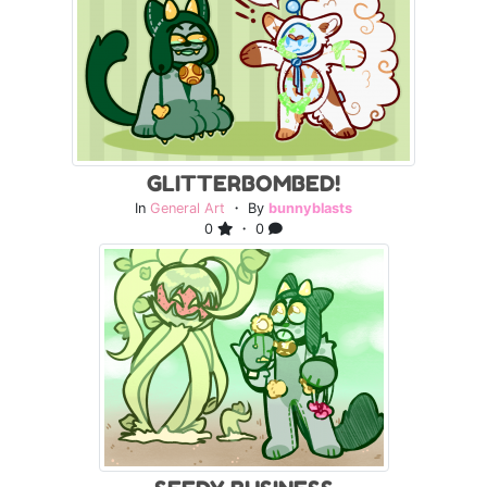
GLITTERBOMBED!
In
General Art
・ By
bunnyblasts
0
・ 0