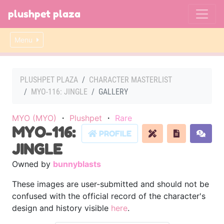
plushpet plaza
Menu
PLUSHPET PLAZA
CHARACTER MASTERLIST
MYO-116: JINGLE
GALLERY
MYO (MYO)
・
Plushpet
・
Rare
MYO-116:
PROFILE
JINGLE
Owned by
bunnyblasts
These images are user-submitted and should not be
confused with the official record of the character's
design and history visible
here
.